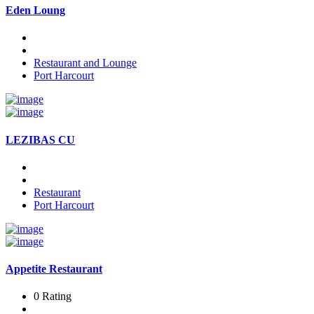
Eden Loung
Restaurant and Lounge
Port Harcourt
LEZIBAS CU
Restaurant
Port Harcourt
Appetite Restaurant
0 Rating