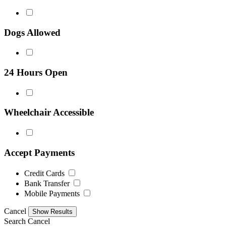
Dogs Allowed
24 Hours Open
Wheelchair Accessible
Accept Payments
Credit Cards
Bank Transfer
Mobile Payments
Cancel
Search
Cancel