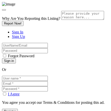
Why Are You Reporting this
Listing?
Report Now!
Sign In
Sign Up
Forgot Password
Or
I Agree
You agree you accept our Terms & Conditions for posting this ad.