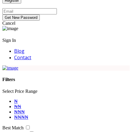
Cancel
Sign In
Blog
Contact
Filters
Select Price Range
₦
₦₦
₦₦₦
₦₦₦₦
Best Match