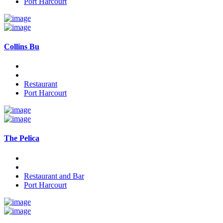
Port Harcourt
Collins Bu
Restaurant
Port Harcourt
The Pelica
Restaurant and Bar
Port Harcourt