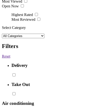
Most Viewed
Open Now
Highest Rated
Most Reviewed
Select Category
Filters
Reset
Delivery
Take Out
Air conditioning