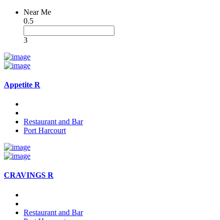
Near Me
0.5
3
Appetite R
Restaurant and Bar
Port Harcourt
CRAVINGS R
Restaurant and Bar