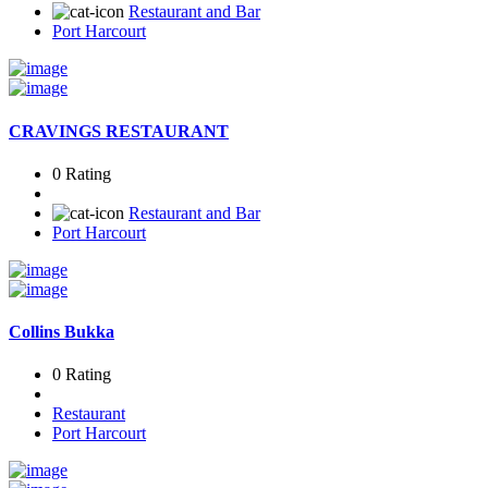
Restaurant and Bar
Port Harcourt
CRAVINGS RESTAURANT
0 Rating
Restaurant and Bar
Port Harcourt
Collins Bukka
0 Rating
Restaurant
Port Harcourt