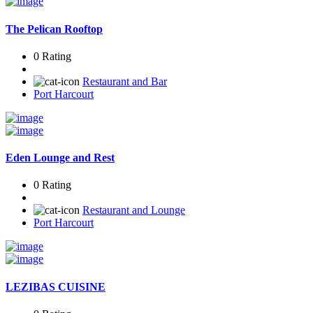
The Pelican Rooftop
0 Rating
Restaurant and Bar
Port Harcourt
Eden Lounge and Rest
0 Rating
Restaurant and Lounge
Port Harcourt
LEZIBAS CUISINE