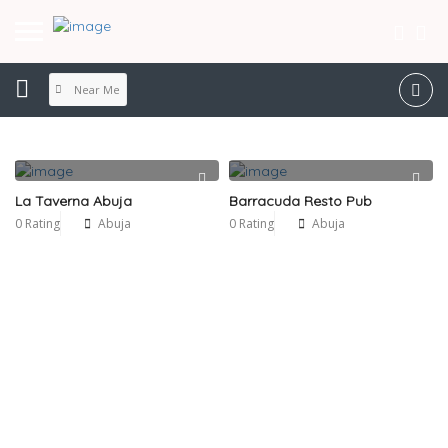
Near Me
La Taverna Abuja
Barracuda Resto Pub
0 Rating
Abuja
0 Rating
Abuja