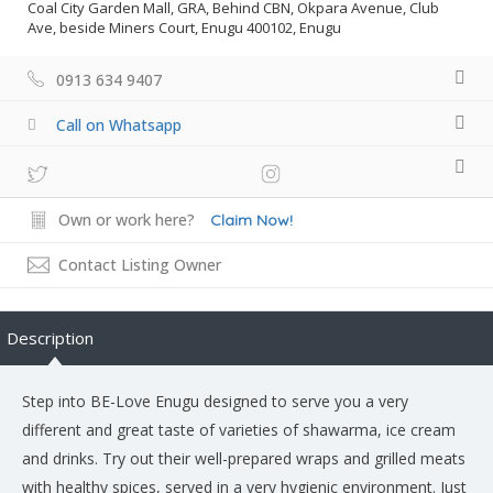
Coal City Garden Mall, GRA, Behind CBN, Okpara Avenue, Club
Ave, beside Miners Court, Enugu 400102, Enugu
0913 634 9407
Call on Whatsapp
Own or work here?
Claim Now!
Contact Listing Owner
Description
Step into BE-Love Enugu designed to serve you a very
different and great taste of varieties of shawarma, ice cream
and drinks. Try out their well-prepared wraps and grilled meats
with healthy spices, served in a very hygienic environment. Just