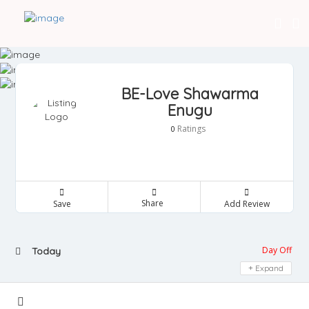
BE-Love Shawarma
Enugu
Ratings
0
Share
Save
Add Review
Day Off
Today
Expand