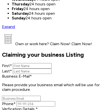
Thursday
24 hours open
Friday
24 hours open
Saturday
24 hours open
Sunday
24 hours open
Expand
Own or work here?
Claim Now!
Claim Now!
Claiming your business Listing
First
*
Last
*
Business E-Mail
*
Please provide your business email which will be use for
claim procedure.
Phone
*
Verfication Details
*