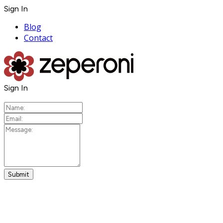
Sign In
Blog
Contact
Sign In