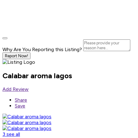
Why Are You Reporting this
Listing?
Report Now!
Calabar aroma lagos
Add Review
Share
Save
3 see all