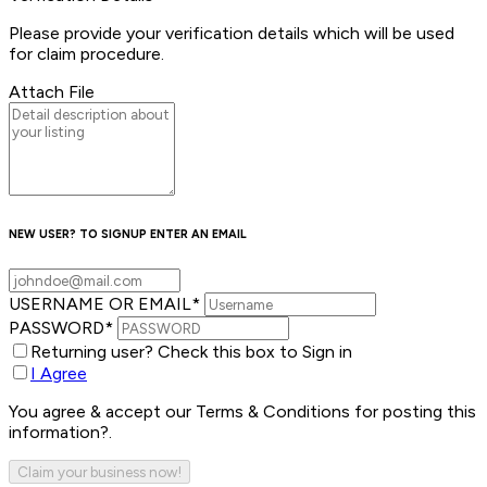
Please provide your verification details which will be used
for claim procedure.
Attach File
NEW USER? TO SIGNUP ENTER AN EMAIL
USERNAME OR EMAIL
*
PASSWORD
*
Returning user? Check this box to Sign in
I Agree
You agree & accept our Terms & Conditions for posting this
information?.