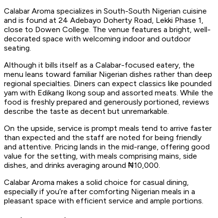
Calabar Aroma specializes in South-South Nigerian cuisine
and is found at 24 Adebayo Doherty Road, Lekki Phase 1,
close to Dowen College. The venue features a bright, well-
decorated space with welcoming indoor and outdoor
seating.
Although it bills itself as a Calabar-focused eatery, the
menu leans toward familiar Nigerian dishes rather than deep
regional specialties. Diners can expect classics like pounded
yam with Edikang Ikong soup and assorted meats. While the
food is freshly prepared and generously portioned, reviews
describe the taste as decent but unremarkable.
On the upside, service is prompt meals tend to arrive faster
than expected and the staff are noted for being friendly
and attentive. Pricing lands in the mid-range, offering good
value for the setting, with meals comprising mains, side
dishes, and drinks averaging around ₦10,000.
Calabar Aroma makes a solid choice for casual dining,
especially if you’re after comforting Nigerian meals in a
pleasant space with efficient service and ample portions.