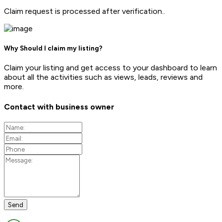
Claim request is processed after verification..
Why Should I claim my listing?
Claim your listing and get access to your dashboard to learn
about all the activities such as views, leads, reviews and
more.
Contact with business owner