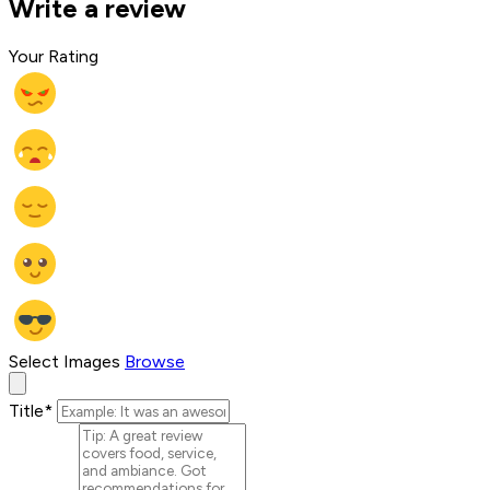
Write a review
Your Rating
Select Images
Browse
Title
*