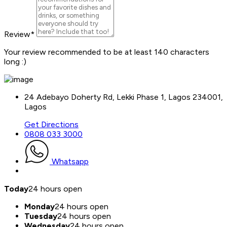
Review
*
Your review recommended to be at least 140 characters
long :)
24 Adebayo Doherty Rd, Lekki Phase 1, Lagos 234001,
Lagos
Get Directions
0808 033 3000
Whatsapp
Today
24 hours open
Monday
24 hours open
Tuesday
24 hours open
Wednesday
24 hours open