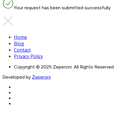
Your request has been submitted successfully.
Home
Blog
Contact
Privacy Policy
Copyright © 2025 Zeperoni. All Rights Reserved
Developed by
Zeperoni