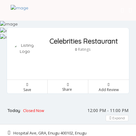
Celebrities Restaurant
Ratings
0
Share
Save
Add Review
12:00 PM - 11:00 PM
Today
Closed Now
Expand
Hospital Ave, GRA, Enugu 400102, Enugu