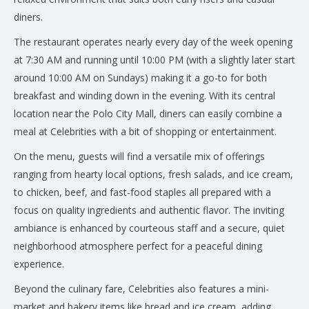
diners.
The restaurant operates nearly every day of the week opening
at 7:30 AM and running until 10:00 PM (with a slightly later start
around 10:00 AM on Sundays) making it a go-to for both
breakfast and winding down in the evening. With its central
location near the Polo City Mall, diners can easily combine a
meal at Celebrities with a bit of shopping or entertainment.
On the menu, guests will find a versatile mix of offerings
ranging from hearty local options, fresh salads, and ice cream,
to chicken, beef, and fast-food staples all prepared with a
focus on quality ingredients and authentic flavor. The inviting
ambiance is enhanced by courteous staff and a secure, quiet
neighborhood atmosphere perfect for a peaceful dining
experience.
Beyond the culinary fare, Celebrities also features a mini-
market and bakery items like bread and ice cream, adding