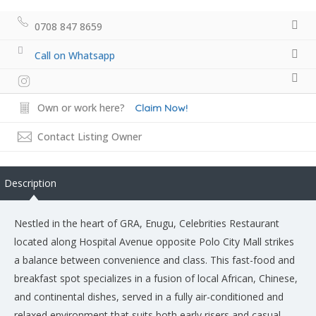
0708 847 8659
Call on Whatsapp
Own or work here?
Claim Now!
Contact Listing Owner
Description
Nestled in the heart of GRA, Enugu, Celebrities Restaurant
located along Hospital Avenue opposite Polo City Mall strikes
a balance between convenience and class. This fast-food and
breakfast spot specializes in a fusion of local African, Chinese,
and continental dishes, served in a fully air-conditioned and
relaxed environment that suits both early risers and casual