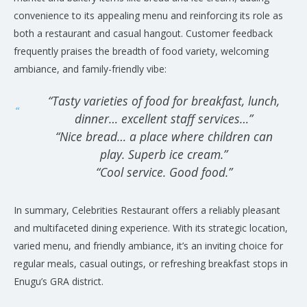
convenience to its appealing menu and reinforcing its role as
both a restaurant and casual hangout. Customer feedback
frequently praises the breadth of food variety, welcoming
ambiance, and family-friendly vibe:
“Tasty varieties of food for breakfast, lunch,
dinner… excellent staff services…”
“Nice bread… a place where children can
play. Superb ice cream.”
“Cool service. Good food.”
In summary, Celebrities Restaurant offers a reliably pleasant
and multifaceted dining experience. With its strategic location,
varied menu, and friendly ambiance, it’s an inviting choice for
regular meals, casual outings, or refreshing breakfast stops in
Enugu’s GRA district.