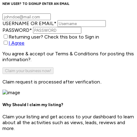
NEW USER? TO SIGNUP ENTER AN EMAIL
USERNAME OR EMAIL
*
PASSWORD
*
Returning user? Check this box to Sign in
I Agree
You agree & accept our Terms & Conditions for posting this
information?.
Claim request is processed after verification..
Why Should I claim my listing?
Claim your listing and get access to your dashboard to learn
about all the activities such as views, leads, reviews and
more.