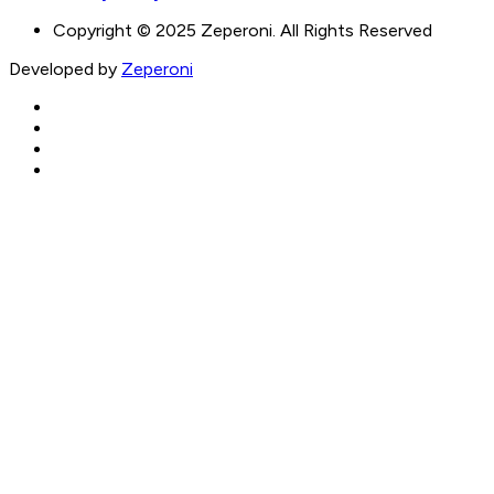
Copyright © 2025 Zeperoni. All Rights Reserved
Developed by
Zeperoni