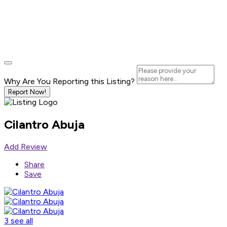
Why Are You Reporting this
Listing?
Report Now!
Cilantro Abuja
Add Review
Share
Save
3 see all