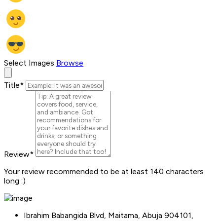
Select Images
Browse
Title
*
Review
*
Your review recommended to be at least 140 characters
long :)
Ibrahim Babangida Blvd, Maitama, Abuja 904101,