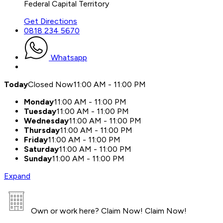
Federal Capital Territory
Get Directions
0818 234 5670
Whatsapp
Today
Closed Now
11:00 AM - 11:00 PM
Monday
11:00 AM - 11:00 PM
Tuesday
11:00 AM - 11:00 PM
Wednesday
11:00 AM - 11:00 PM
Thursday
11:00 AM - 11:00 PM
Friday
11:00 AM - 11:00 PM
Saturday
11:00 AM - 11:00 PM
Sunday
11:00 AM - 11:00 PM
Expand
Own or work here?
Claim Now!
Claim Now!