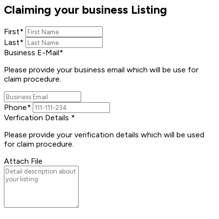
Claiming your business Listing
First
*
Last
*
Business E-Mail
*
Please provide your business email which will be use for
claim procedure.
Phone
*
Verfication Details
*
Please provide your verification details which will be used
for claim procedure.
Attach File