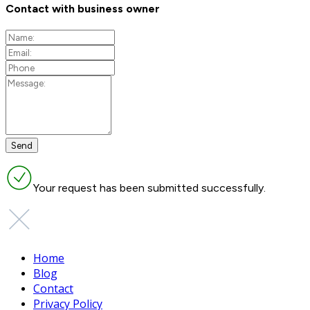
Contact with business owner
Your request has been submitted successfully.
Home
Blog
Contact
Privacy Policy