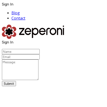
Sign In
Blog
Contact
Sign In