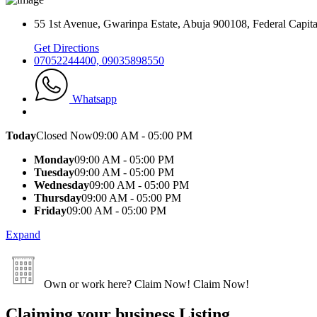
55 1st Avenue, Gwarinpa Estate, Abuja 900108, Federal Capital
Get Directions
07052244400, 09035898550
Whatsapp
Today
Closed Now
09:00 AM - 05:00 PM
Monday
09:00 AM - 05:00 PM
Tuesday
09:00 AM - 05:00 PM
Wednesday
09:00 AM - 05:00 PM
Thursday
09:00 AM - 05:00 PM
Friday
09:00 AM - 05:00 PM
Expand
Own or work here?
Claim Now!
Claim Now!
Claiming your business Listing