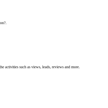
ion?.
the activities such as views, leads, reviews and more.