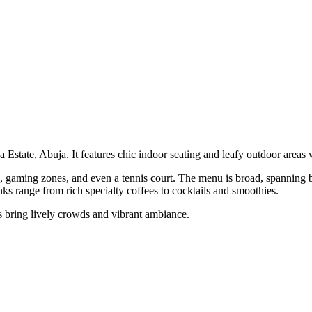
 Estate, Abuja. It features chic indoor seating and leafy outdoor areas 
gaming zones, and even a tennis court. The menu is broad, spanning br
nks range from rich specialty coffees to cocktails and smoothies.
s bring lively crowds and vibrant ambiance.