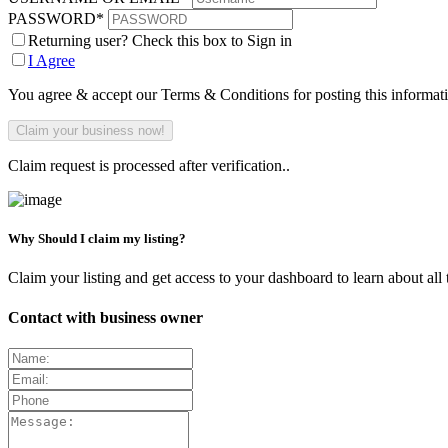
PASSWORD
*
Returning user? Check this box to Sign in
I Agree
You agree & accept our Terms & Conditions for posting this informat
Claim request is processed after verification..
Why Should I claim my listing?
Claim your listing and get access to your dashboard to learn about all 
Contact with business owner