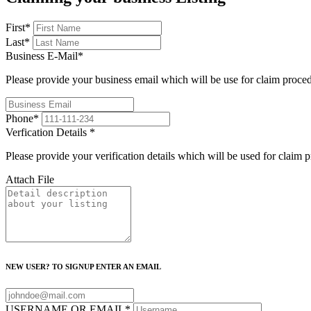
First
*
Last
*
Business E-Mail
*
Please provide your business email which will be use for claim proce
Phone
*
Verfication Details
*
Please provide your verification details which will be used for claim 
Attach File
NEW USER? TO SIGNUP ENTER AN EMAIL
USERNAME OR EMAIL
*