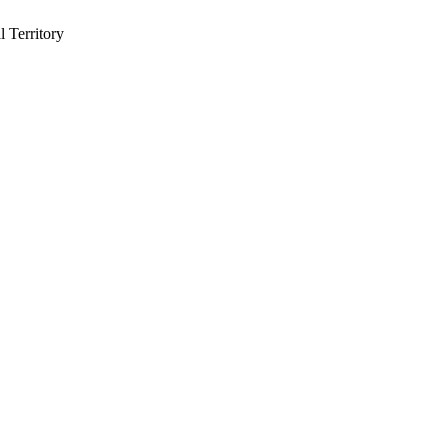
 Territory