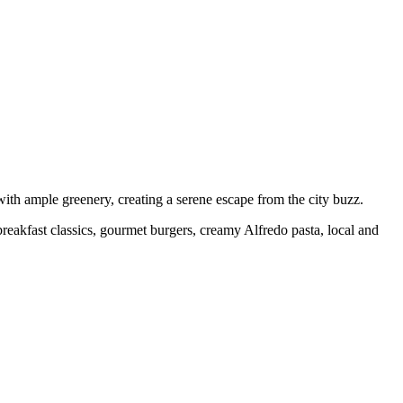
with ample greenery, creating a serene escape from the city buzz.
eakfast classics, gourmet burgers, creamy Alfredo pasta, local and