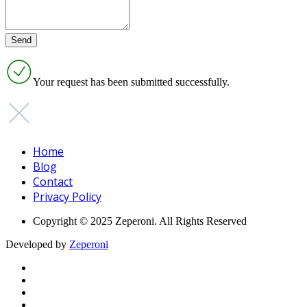
Your request has been submitted successfully.
Home
Blog
Contact
Privacy Policy
Copyright © 2025 Zeperoni. All Rights Reserved
Developed by
Zeperoni