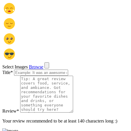
Select Images
Browse
Title
*
Review
*
Your review recommended to be at least 140 characters long :)