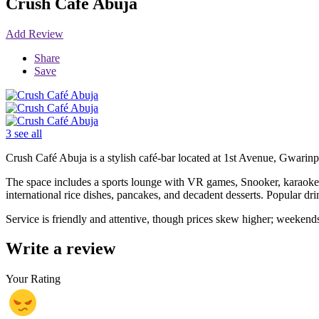
Crush Café Abuja
Add Review
Share
Save
3 see all
Crush Café Abuja is a stylish café-bar located at 1st Avenue, Gwarinpa
The space includes a sports lounge with VR games, Snooker, karaoke, 
international rice dishes, pancakes, and decadent desserts. Popular dri
Service is friendly and attentive, though prices skew higher; weekend
Write a review
Your Rating