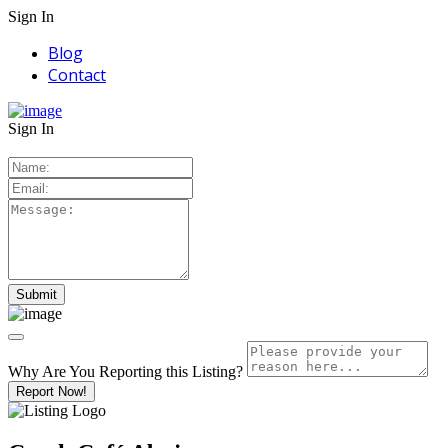
Sign In
Blog
Contact
Sign In
Why Are You Reporting this
Listing?
Report Now!