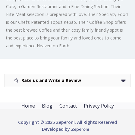
Cafe, a Garden Restaurant and a Fine Dining Section. Their
Elite Meat selection is prepared with love. Their Specialty Food
is our Chef’s Patented Topuz Kebab. Their Coffee Shop offers
the best brewed Coffee and their cozy family friendly spot is
the best place to bring your family and loved ones to come
and experience Heaven on Earth.
Rate us and Write a Review
Home
Blog
Contact
Privacy Policy
Copyright © 2025 Zeperoni. All Rights Reserved
Developed by
Zeperoni