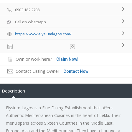
0903 182 2708
Call on Whatsapp
https://www.elysiumlagos.com/
Own or work here?
Claim Now!
Contact Listing Owner
Contact Now!
Description
Elysium Lagos is a Fine Dining Establishment that offers
Authentic Mediterranean Cuisines in the heart of Lekki. Their
menu spans across Sixteen Countries in the Middle East,
Europe, Asia and the Mediterranean. They have a Lounge, a