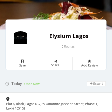
Elysium Lagos
Ratings
0
Share
Save
Add Review
Today
Open Now
Expand
Plot 6, Block, Lagos NG, 89 Omorinre Johnson Street, Phase 1,
Lekki 105102