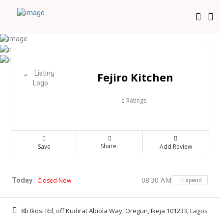
Fejiro Kitchen
Ratings
0
Share
Save
Add Review
08:30 AM - 08:30 PM
Today
Closed Now
Expand
8b Ikosi Rd, off Kudirat Abiola Way, Oregun, Ikeja 101233, Lagos