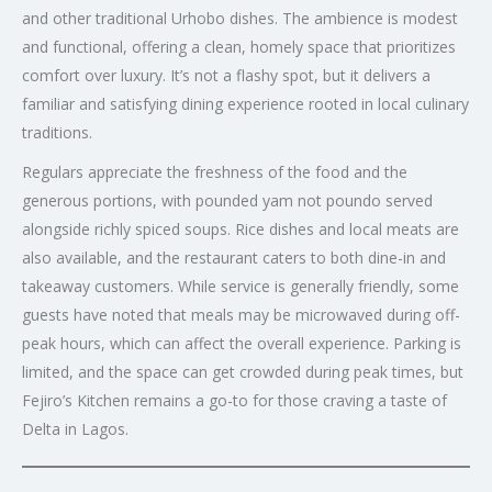
and other traditional Urhobo dishes. The ambience is modest
and functional, offering a clean, homely space that prioritizes
comfort over luxury. It’s not a flashy spot, but it delivers a
familiar and satisfying dining experience rooted in local culinary
traditions.
Regulars appreciate the freshness of the food and the
generous portions, with pounded yam not poundo served
alongside richly spiced soups. Rice dishes and local meats are
also available, and the restaurant caters to both dine-in and
takeaway customers. While service is generally friendly, some
guests have noted that meals may be microwaved during off-
peak hours, which can affect the overall experience. Parking is
limited, and the space can get crowded during peak times, but
Fejiro’s Kitchen remains a go-to for those craving a taste of
Delta in Lagos.