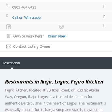
0803 464 6423
Call on Whatsapp
Own or work here?
Claim Now!
Contact Listing Owner
Description
Restaurants in Ikeja, Lagos: Fejiro Kitchen
Fejiro Kitchen, located at 8B Ikosi Road, off Kudirat Abiola
Way, Oregun, Ikeja, Lagos, is a trusted destination for
authentic Delta cuisine in the heart of Lagos. The restaurant is
especially popular for its banga soup and starch, ogwo soup,