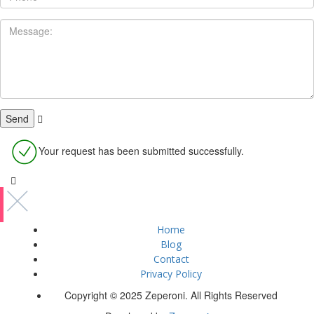
Your request has been submitted successfully.
Home
Blog
Contact
Privacy Policy
Copyright © 2025 Zeperoni. All Rights Reserved