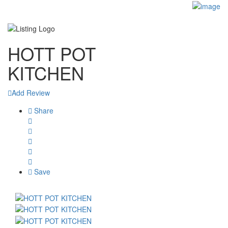
Sign In
Blog
Contact
HOTT POT
KITCHEN
Add Review
Share
Save