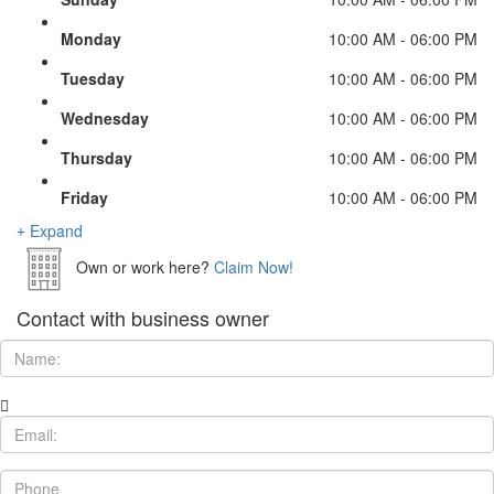
Monday
10:00 AM - 06:00 PM
Tuesday
10:00 AM - 06:00 PM
Wednesday
10:00 AM - 06:00 PM
Thursday
10:00 AM - 06:00 PM
Friday
10:00 AM - 06:00 PM
Expand
Own or work here?
Claim Now!
Contact with business owner