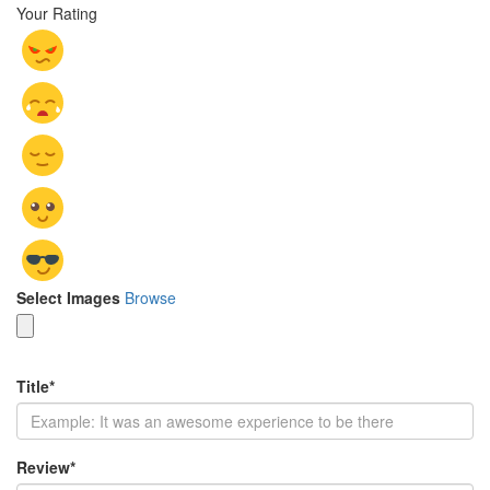
Your Rating
Select Images
Browse
Title
*
Review
*