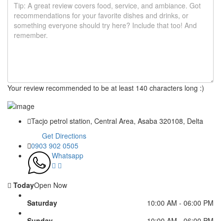
Your review recommended to be at least 140 characters long :)
Tacjo petrol station, Central Area, Asaba 320108, Delta
Get Directions
0903 902 0505
Whatsapp
Today
Open Now
Saturday
10:00 AM - 06:00 PM
Sunday
10:00 AM - 06:00 PM