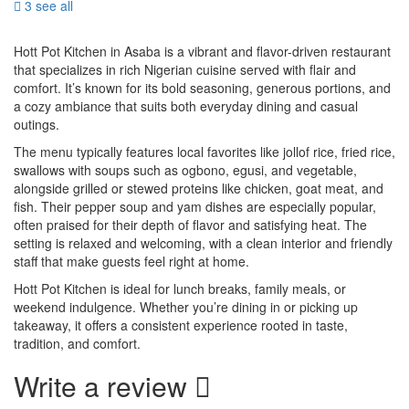
3 see all
Hott Pot Kitchen in Asaba is a vibrant and flavor-driven restaurant
that specializes in rich Nigerian cuisine served with flair and
comfort. It’s known for its bold seasoning, generous portions, and
a cozy ambiance that suits both everyday dining and casual
outings.
The menu typically features local favorites like jollof rice, fried rice,
swallows with soups such as ogbono, egusi, and vegetable,
alongside grilled or stewed proteins like chicken, goat meat, and
fish. Their pepper soup and yam dishes are especially popular,
often praised for their depth of flavor and satisfying heat. The
setting is relaxed and welcoming, with a clean interior and friendly
staff that make guests feel right at home.
Hott Pot Kitchen is ideal for lunch breaks, family meals, or
weekend indulgence. Whether you’re dining in or picking up
takeaway, it offers a consistent experience rooted in taste,
tradition, and comfort.
Write a review