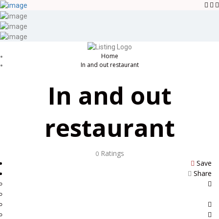
Sign In
Blog
Contact
Home
In and out restaurant
In and out
restaurant
Ratings
0
Save
Share