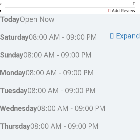
Add Review
Open Now
Today
08:00 AM - 09:00 PM
Expand
Saturday
08:00 AM - 09:00 PM
Sunday
08:00 AM - 09:00 PM
Monday
08:00 AM - 09:00 PM
Tuesday
08:00 AM - 09:00 PM
Wednesday
08:00 AM - 09:00 PM
Thursday