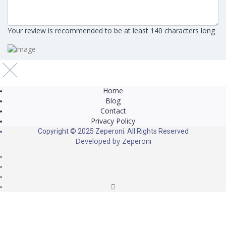
Your review is recommended to be at least 140 characters long
Home
Blog
Contact
Privacy Policy
Copyright © 2025 Zeperoni. All Rights Reserved
Developed by
Zeperoni