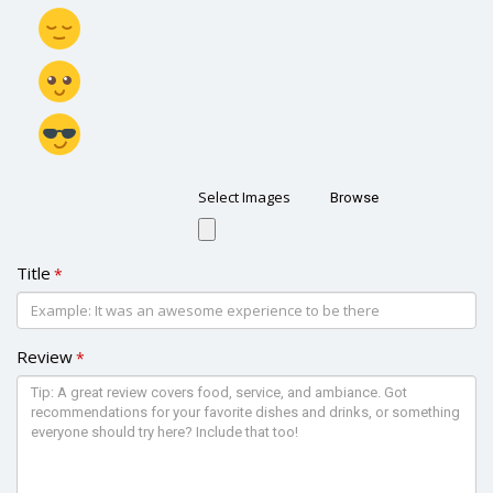
Select Images
Browse
Title
*
Review
*