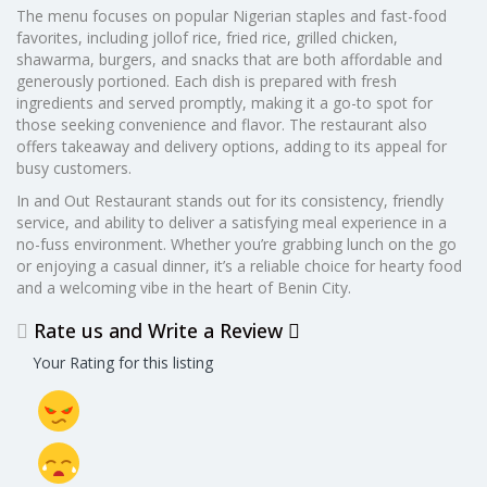
The menu focuses on popular Nigerian staples and fast-food
favorites, including jollof rice, fried rice, grilled chicken,
shawarma, burgers, and snacks that are both affordable and
generously portioned. Each dish is prepared with fresh
ingredients and served promptly, making it a go-to spot for
those seeking convenience and flavor. The restaurant also
offers takeaway and delivery options, adding to its appeal for
busy customers.
In and Out Restaurant stands out for its consistency, friendly
service, and ability to deliver a satisfying meal experience in a
no-fuss environment. Whether you’re grabbing lunch on the go
or enjoying a casual dinner, it’s a reliable choice for hearty food
and a welcoming vibe in the heart of Benin City.
Rate us and Write a Review
Your Rating for this listing