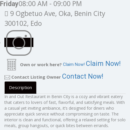
08:00 AM - 09:00 PM
Friday
9 Ogbetuo Ave, Oka, Benin City
300102, Edo
Claim Now!
Own or work here?
Claim Now!
Contact Now!
Contact Listing Owner
Description
In and Out Restaurant in Benin City is a cozy and vibrant eatery
that caters to lovers of fast, flavorful, and satisfying meals. With
a casual yet inviting ambiance, it’s designed for diners who
appreciate quick service without compromising on taste. The
interior is clean and functional, offering a relaxed setting for solo
meals, group hangouts, or quick bites between errands.