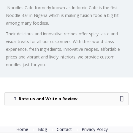
Noodles Cafe formerly known as Indomie Cafe is the first
Noodle Bar in Nigeria which is making fusion food a big hit
among many foodies!.
Their delicious and innovative recipes offer spicy taste and
visual treats for all our customers. With their world-class
experience, fresh ingredients, innovative recipes, affordable
prices and vibrant and lively interiors, we provide custom
noodles just for you.
Rate us and Write a Review
Home
Blog
Contact
Privacy Policy