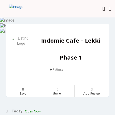
Indomie Cafe – Lekki
Phase 1
Ratings
0
Share
Save
Add Review
Today
Open Now