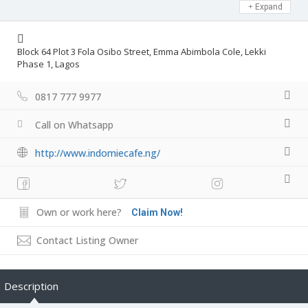
Expand
Block 64 Plot 3 Fola Osibo Street, Emma Abimbola Cole, Lekki
Phase 1, Lagos
0817 777 9977
Call on Whatsapp
http://www.indomiecafe.ng/
Own or work here?
Claim Now!
Contact Listing Owner
Description