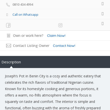
0810 434 4994
Call on Whatsapp
Own or work here?
Claim Now!
Contact Listing Owner
Contact Now!
Description
Joseph’s Pot in Benin City is a cozy and authentic eatery that
celebrates the rich flavors of traditional Nigerian cuisine.
Known for its homestyle cooking and generous portions, it
offers a warm, no-frills atmosphere where the focus is
squarely on taste and comfort. The interior is simple and
functional, often buzzing with the aroma of freshly prepared