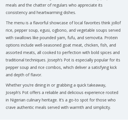
meals and the chatter of regulars who appreciate its
consistency and heartwarming dishes.
The menu is a flavorful showcase of local favorites think jollof
rice, pepper soup, egusi, ogbono, and vegetable soups served
with swallows like pounded yam, fufu, and semovita. Protein
options include well-seasoned goat meat, chicken, fish, and
assorted meats, all cooked to perfection with bold spices and
traditional techniques. Joseph’s Pot is especially popular for its
pepper soup and rice combos, which deliver a satisfying kick
and depth of flavor.
Whether you’re dining in or grabbing a quick takeaway,
Joseph’s Pot offers a reliable and delicious experience rooted
in Nigerian culinary heritage. It’s a go-to spot for those who
crave authentic meals served with warmth and simplicity.