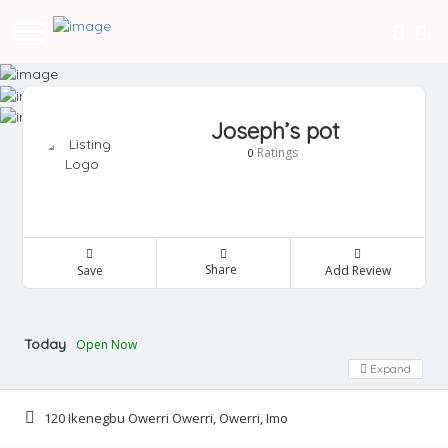
Joseph’s pot
Ratings
0
Share
Save
Add Review
Today
Open Now
Expand
120 Ikenegbu Owerri Owerri, Owerri, Imo