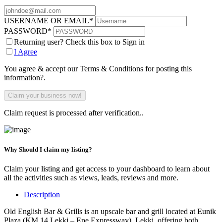
USERNAME OR EMAIL
*
PASSWORD
*
Returning user? Check this box to Sign in
I Agree
You agree & accept our Terms & Conditions for posting this
information?.
Claim request is processed after verification..
Why Should I claim my listing?
Claim your listing and get access to your dashboard to learn about
all the activities such as views, leads, reviews and more.
Description
Old English Bar & Grills is an upscale bar and grill located at Eunik
Plaza (KM 14 Lekki – Epe Expressway), Lekki, offering both