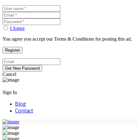
I Agree
You agree you accept our Terms & Conditions for posting this ad.
Cancel
Sign In
Blog
Contact