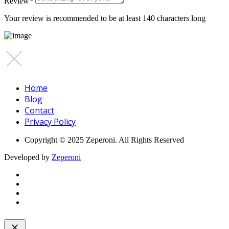
Review
*
Your review is recommended to be at least 140 characters long
Home
Blog
Contact
Privacy Policy
Copyright © 2025 Zeperoni. All Rights Reserved
Developed by
Zeperoni