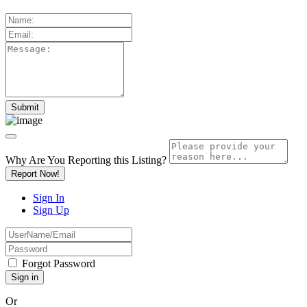
Why Are You Reporting this
Listing?
Report Now!
Sign In
Sign Up
Forgot Password
Or