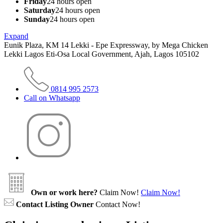
Friday
24 hours open
Saturday
24 hours open
Sunday
24 hours open
Expand
Eunik Plaza, KM 14 Lekki - Epe Expressway, by Mega Chicken
Lekki Lagos Eti-Osa Local Government, Ajah, Lagos 105102
0814 995 2573
Call on Whatsapp
Own or work here?
Claim Now!
Claim Now!
Contact Listing Owner
Contact Now!