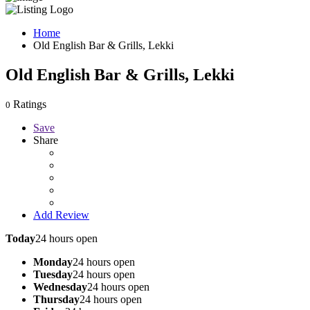
Home
Old English Bar & Grills, Lekki
Old English Bar & Grills, Lekki
Ratings
0
Save
Share
Add Review
Today
24 hours open
Monday
24 hours open
Tuesday
24 hours open
Wednesday
24 hours open
Thursday
24 hours open