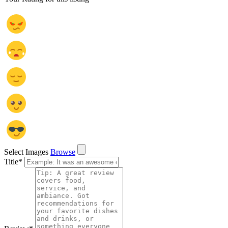
Select Images
Browse
Title
*