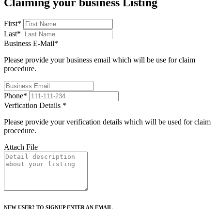
Claiming your business Listing
First
*
Last
*
Business E-Mail
*
Please provide your business email which will be use for claim
procedure.
Phone
*
Verfication Details
*
Please provide your verification details which will be used for claim
procedure.
Attach File
NEW USER? TO SIGNUP ENTER AN EMAIL