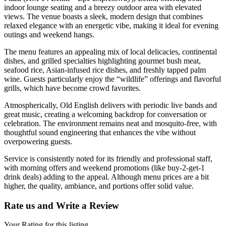
indoor lounge seating and a breezy outdoor area with elevated
views. The venue boasts a sleek, modern design that combines
relaxed elegance with an energetic vibe, making it ideal for evening
outings and weekend hangs.
The menu features an appealing mix of local delicacies, continental
dishes, and grilled specialties highlighting gourmet bush meat,
seafood rice, Asian-infused rice dishes, and freshly tapped palm
wine. Guests particularly enjoy the “wildlife” offerings and flavorful
grills, which have become crowd favorites.
Atmospherically, Old English delivers with periodic live bands and
great music, creating a welcoming backdrop for conversation or
celebration. The environment remains neat and mosquito-free, with
thoughtful sound engineering that enhances the vibe without
overpowering guests.
Service is consistently noted for its friendly and professional staff,
with morning offers and weekend promotions (like buy-2-get-1
drink deals) adding to the appeal. Although menu prices are a bit
higher, the quality, ambiance, and portions offer solid value.
Rate us and Write a Review
Your Rating for this listing