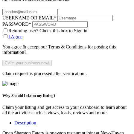
USERNAME OR EMAIL
*
PASSWORD
*
Returning user? Check this box to Sign in
I Agree
You agree & accept our Terms & Conditions for posting this
information?.
Claim request is processed after verification..
Why Should I claim my listing?
Claim your listing and get access to your dashboard to learn about
all the activities such as views, leads, reviews and more.
Description
Open Sharaton Eatery is one-stop restaurant joint at New-Haven,