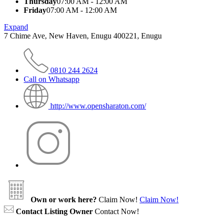
Thursday
07:00 AM - 12:00 AM
Friday
07:00 AM - 12:00 AM
Expand
7 Chime Ave, New Haven, Enugu 400221, Enugu
0810 244 2624
Call on Whatsapp
http://www.opensharaton.com/
Own or work here?
Claim Now!
Claim Now!
Contact Listing Owner
Contact Now!