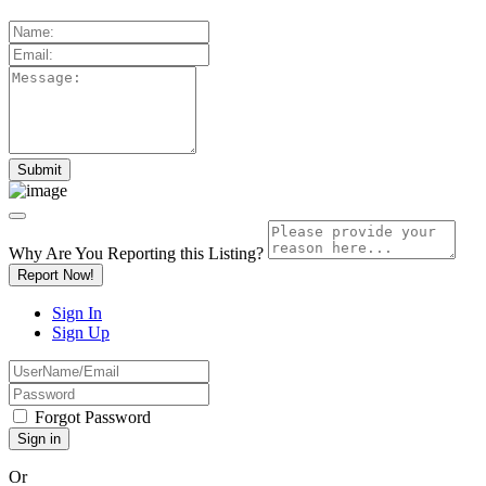
Why Are You Reporting this
Listing?
Report Now!
Sign In
Sign Up
Forgot Password
Or