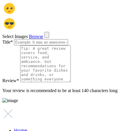
Select Images
Browse
Title
*
Review
*
Your review is recommended to be at least 140 characters long
Home