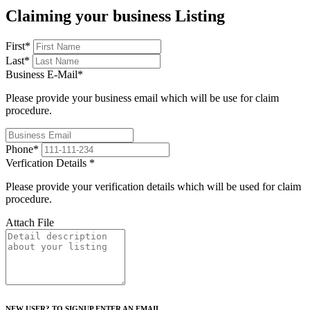
Claiming your business Listing
First
*
Last
*
Business E-Mail
*
Please provide your business email which will be use for claim
procedure.
Phone
*
Verfication Details
*
Please provide your verification details which will be used for claim
procedure.
Attach File
NEW USER? TO SIGNUP ENTER AN EMAIL