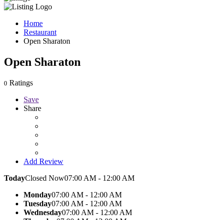
Home
Restaurant
Open Sharaton
Open Sharaton
Ratings
0
Save
Share
Add Review
Today
Closed Now
07:00 AM - 12:00 AM
Monday
07:00 AM - 12:00 AM
Tuesday
07:00 AM - 12:00 AM
Wednesday
07:00 AM - 12:00 AM