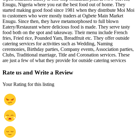
Enugu, Nigeria where you eat the best food out of home. They
started making good food since 1981 when they distribute Moi Moi
to customers who were mostly traders at Ogbete Main Market
Enugu. Since then, they have metamorphosed to full blown
Eatery/Restaurant where delicious food is made. They serve tasty
food both on the spot and takeaway. Their menu include French
fries, Fried rice, Pounded Yam, Breadfruit etc. They offer outside
catering services for activities such as Wedding, Naming
ceremonies, Birthday parties, Company events, Association parties,
Clubs, Traditional marriage, Title and Coronation services. These
are just a few of what they provide for outside catering services
Rate us and Write a Review
Your Rating for this listing