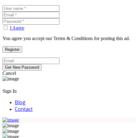
I Agree
You agree you accept our Terms & Conditions for posting this ad.
Cancel
Sign In
Blog
Contact