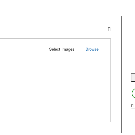
Select Images
Browse