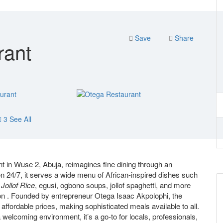
Save
Share
rant
3 See All
 in Wuse 2, Abuja, reimagines fine dining through an
n 24/7, it serves a wide menu of African-inspired dishes such
Jollof Rice
, egusi, ogbono soups, jollof spaghetti, and more
tion . Founded by entrepreneur Otega Isaac Akpolophi, the
 affordable prices, making sophisticated meals available to all.
a welcoming environment, it’s a go‑to for locals, professionals,