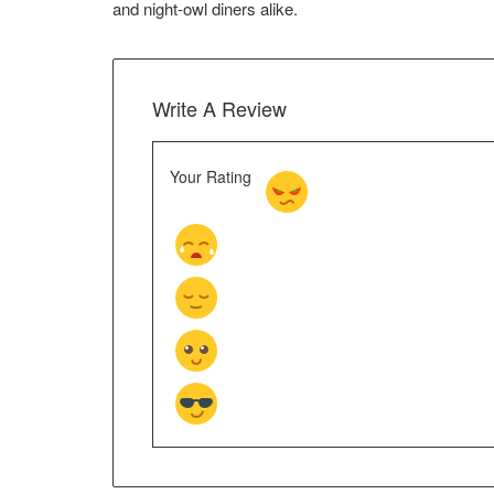
and night‑owl diners alike.
Write A Review
Your Rating