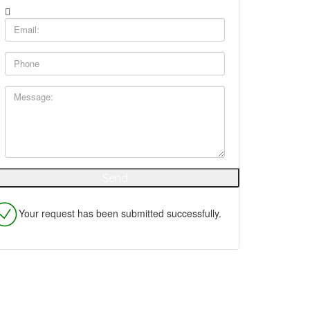
Your request has been submitted successfully.