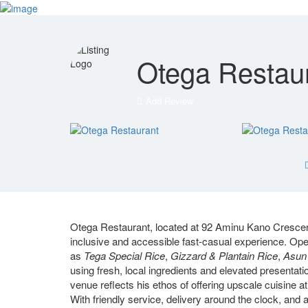
Sign In
Blog
Contact
Otega Restau
Add Review
Otega Restaurant, located at 92 Aminu Kano Crescent
inclusive and accessible fast-casual experience. Ope
as
Tega Special Rice
,
Gizzard & Plantain Rice
,
Asun 
using fresh, local ingredients and elevated presenta
venue reflects his ethos of offering upscale cuisine at
With friendly service, delivery around the clock, and 