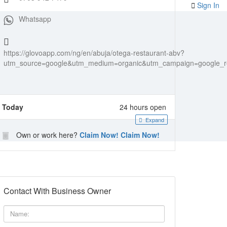
Sign In
Whatsapp
https://glovoapp.com/ng/en/abuja/otega-restaurant-abv?
utm_source=google&utm_medium=organic&utm_campaign=google_re
Today
24 hours open
Expand
Own or work here?
Claim Now!
Claim Now!
Contact With Business Owner