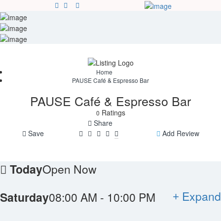
Sign In
Blog
Contact
Home
PAUSE Café & Espresso Bar
PAUSE Café & Espresso Bar
Ratings
0
Share
Save
Add Review
Today
Open Now
Expand
Saturday
08:00 AM - 10:00 PM