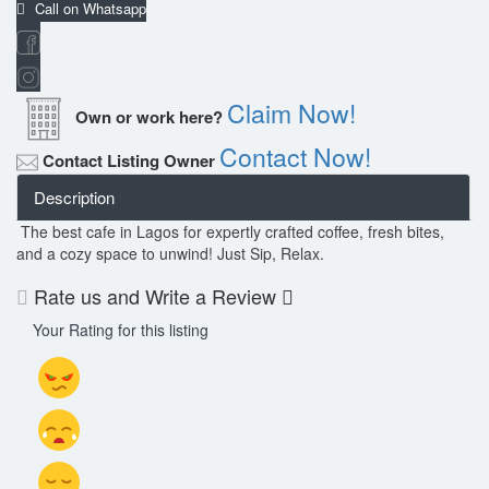
Call on Whatsapp
Claim Now!
Own or work here?
Contact Now!
Contact Listing Owner
Description
The best cafe in Lagos for expertly crafted coffee, fresh bites,
and a cozy space to unwind! Just Sip, Relax.
Rate us and Write a Review
Your Rating for this listing