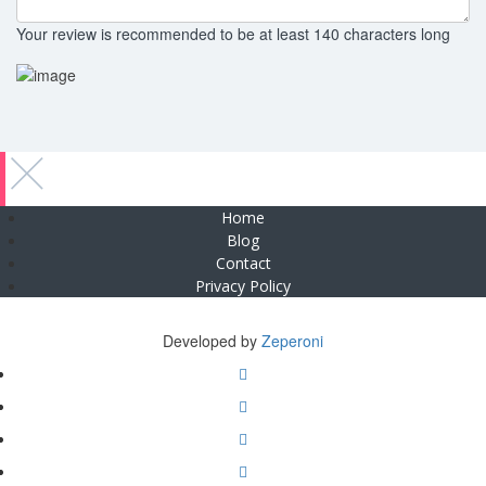
Your review is recommended to be at least 140 characters long
Home
Blog
Contact
Privacy Policy
Copyright © 2025 Zeperoni. All Rights Reserved
Developed by
Zeperoni