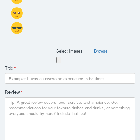
Select Images
Browse
Title
*
Review
*