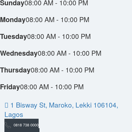
Sunday
08:00 AM - 10:00 PM
Monday
08:00 AM - 10:00 PM
Tuesday
08:00 AM - 10:00 PM
Wednesday
08:00 AM - 10:00 PM
Thursday
08:00 AM - 10:00 PM
Friday
08:00 AM - 10:00 PM
1 Bisway St, Maroko, Lekki 106104,
Lagos
0818 738 0000