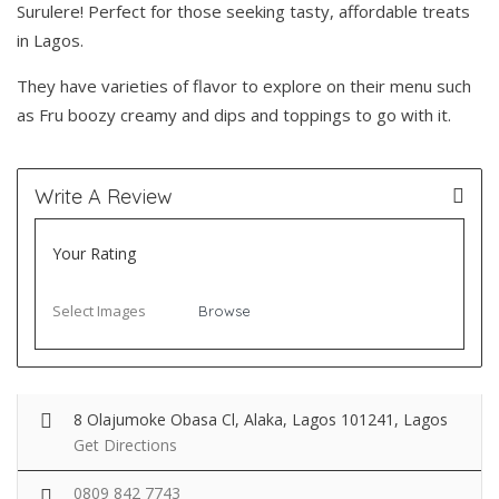
Surulere! Perfect for those seeking tasty, affordable treats
in Lagos.
They have varieties of flavor to explore on their menu such
as Fru boozy creamy and dips and toppings to go with it.
Write A Review
Your Rating
Select Images
Browse
8 Olajumoke Obasa Cl, Alaka, Lagos 101241, Lagos
Get Directions
0809 842 7743