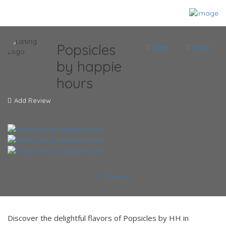
Popsicles
Save
Share
by happie
hours
Add Review
3 See All
Discover the delightful flavors of Popsicles by HH in