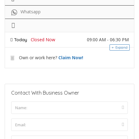
Whatsapp
Closed Now
09:00 AM - 06:30 PM
Today
Expand
Own or work here?
Claim Now!
Contact With Business Owner