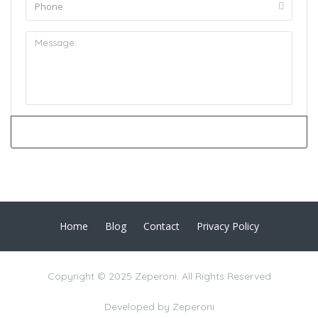
Home
Blog
Contact
Privacy Policy
Copyright © 2025 Zeperoni. All Rights Reserved
Developed by
Zeperoni