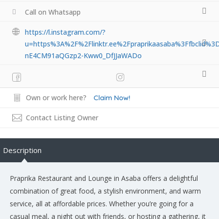
Call on Whatsapp
https://l.instagram.com/?
u=https%3A%2F%2Flinktr.ee%2Fpraprikaasaba%3Ffbcl
nE4CM91aQGzp2-Kww0_DfJJaWADo
Own or work here?
Claim Now!
Contact Listing Owner
Description
Praprika Restaurant and Lounge in Asaba offers a delightful
combination of great food, a stylish environment, and warm
service, all at affordable prices. Whether you’re going for a
casual meal, a night out with friends, or hosting a gathering, it