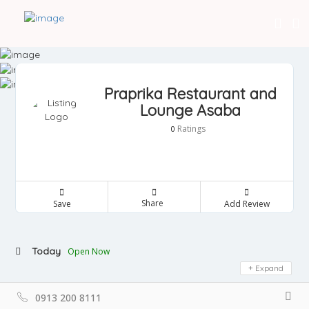
Praprika Restaurant and
Lounge Asaba
Ratings
0
Share
Save
Add Review
Today
Open Now
Expand
0913 200 8111