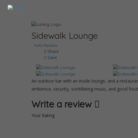
Sidewalk Lounge
Add Review
Share
Save
An outdoor bar with an inside lounge, and a restaurant
ambience, security, scintillating music, and good foo
Write a review
Your Rating