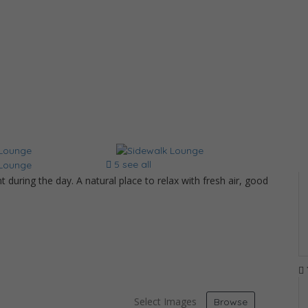
5 see all
 during the day. A natural place to relax with fresh air, good
d
Select Images
Browse