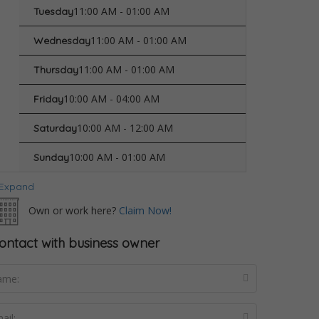
11:00 AM - 01:00 AM
Tuesday
11:00 AM - 01:00 AM
Wednesday
11:00 AM - 01:00 AM
Thursday
10:00 AM - 04:00 AM
Friday
10:00 AM - 12:00 AM
Saturday
10:00 AM - 01:00 AM
Sunday
Expand
Own or work here?
Claim Now!
ontact with business owner