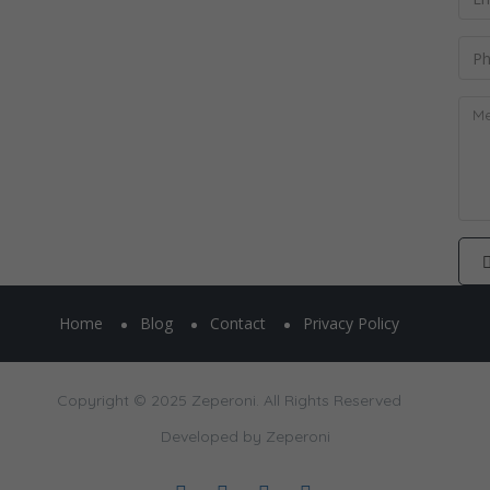
Home
Blog
Contact
Privacy Policy
Copyright © 2025 Zeperoni. All Rights Reserved
Developed by
Zeperoni