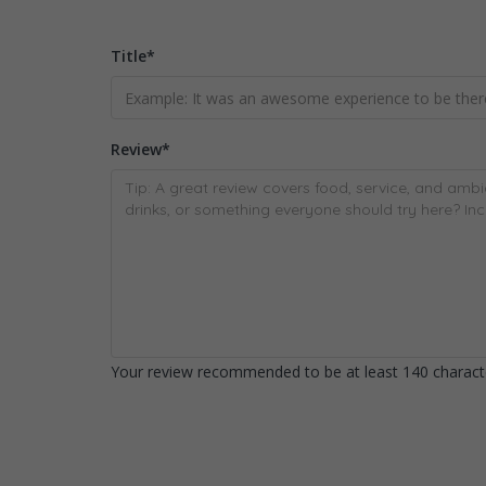
Title
*
Review
*
Your review recommended to be at least 140 characte