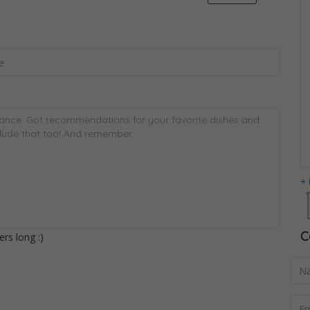
C
rs long :)