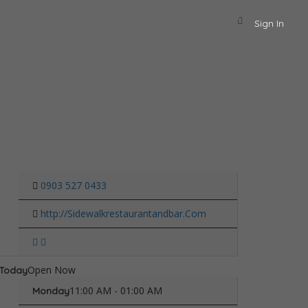
Sign In
0903 527 0433
http://Sidewalkrestaurantandbar.Com
Open Now
Today
11:00 AM - 01:00 AM
Monday