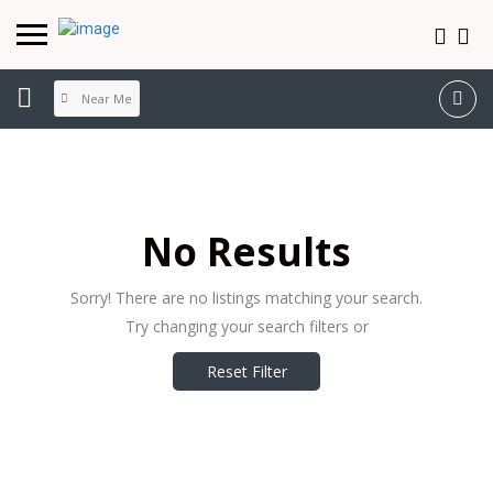
Near Me
No Results
Sorry! There are no listings matching your search.
Try changing your search filters or
Reset Filter