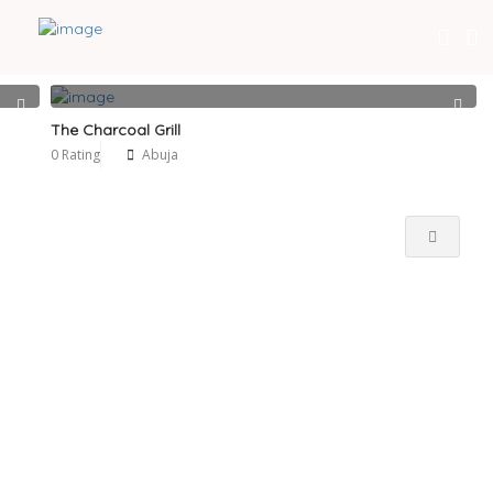
Near Me
The Charcoal Grill
0 Rating
Abuja